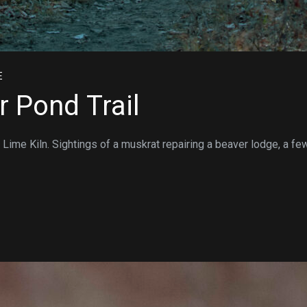
E
r Pond Trail
 Lime Kiln. Sightings of a muskrat repairing a beaver lodge, a fe