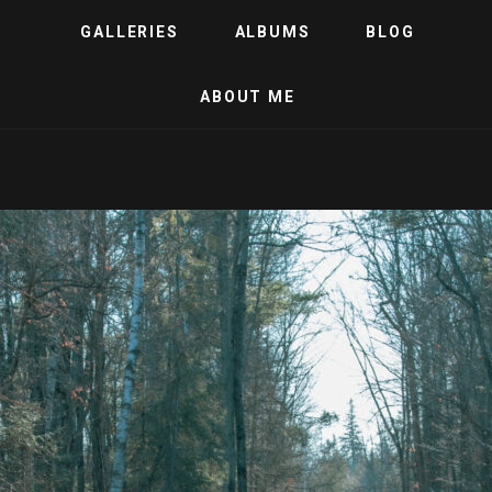
GALLERIES
ALBUMS
BLOG
ABOUT ME