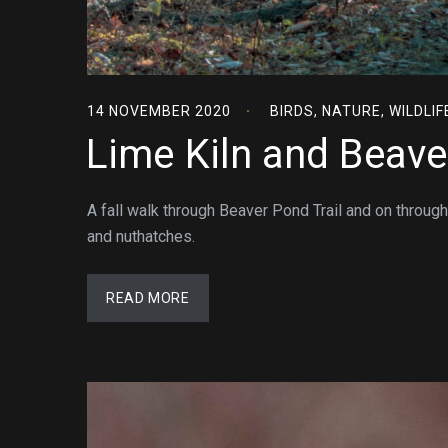
14 NOVEMBER 2020
BIRDS
,
NATURE
,
WILDLIF
Lime Kiln and Beave
A fall walk through Beaver Pond Trail and on through
and nuthatches.
READ MORE