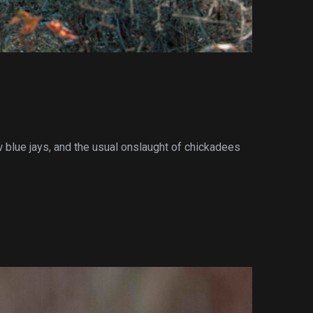
w blue jays, and the usual onslaught of chickadees