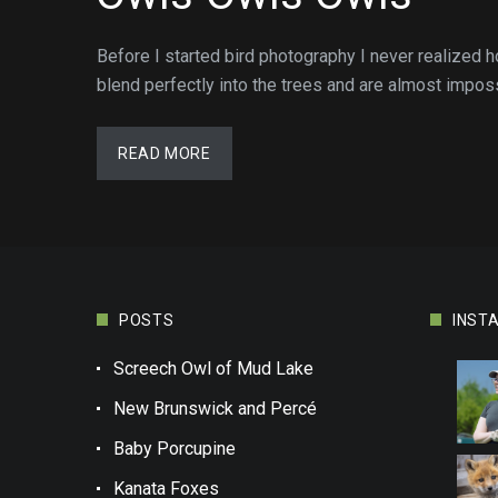
Before I started bird photography I never realized
blend perfectly into the trees and are almost impos
READ MORE
POSTS
INST
Screech Owl of Mud Lake
New Brunswick and Percé
Baby Porcupine
Kanata Foxes