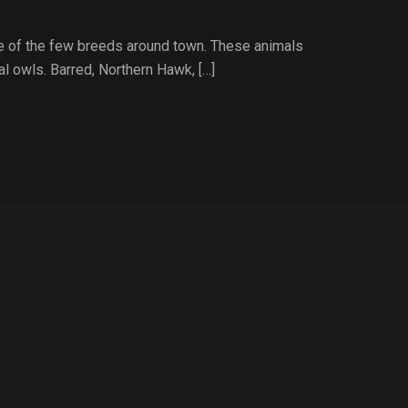
le of the few breeds around town. These animals
l owls. Barred, Northern Hawk, […]