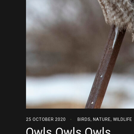
25 OCTOBER 2020
BIRDS
,
NATURE
,
WILDLIFE
Owls Owls Owls