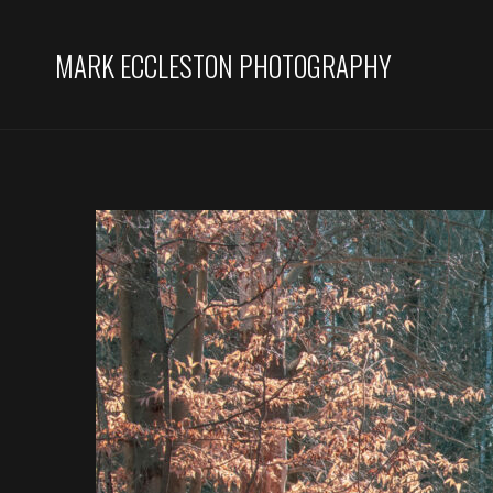
MARK ECCLESTON PHOTOGRAPHY