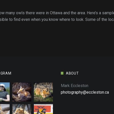
 how many owls there were in Ottawa and the area. Here’s a samp
sible to find even when you know where to look. Some of the loca
AGRAM
ABOUT
Mark Eccleston
photography@eccleston.ca