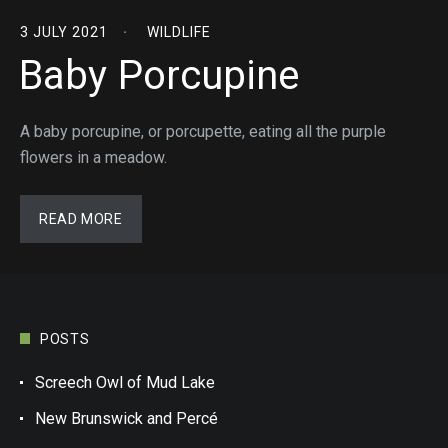
3 JULY 2021
WILDLIFE
Baby Porcupine
A baby porcupine, or porcupette, eating all the purple
flowers in a meadow.
READ MORE
POSTS
Screech Owl of Mud Lake
New Brunswick and Percé