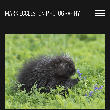
MARK ECCLESTON PHOTOGRAPHY