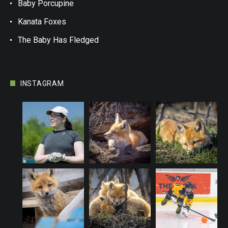
Baby Porcupine
Kanata Foxes
The Baby Has Fledged
INSTAGRAM