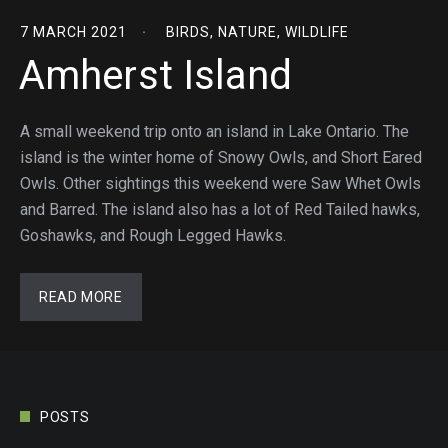
7 MARCH 2021
BIRDS
,
NATURE
,
WILDLIFE
Amherst Island
A small weekend trip onto an island in Lake Ontario. The
island is the winter home of Snowy Owls, and Short Eared
Owls. Other sightings this weekend were Saw Whet Owls
and Barred. The island also has a lot of Red Tailed hawks,
Goshawks, and Rough Legged Hawks.
READ MORE
POSTS