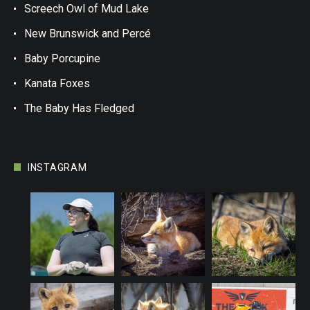
Screech Owl of Mud Lake
New Brunswick and Percé
Baby Porcupine
Kanata Foxes
The Baby Has Fledged
INSTAGRAM