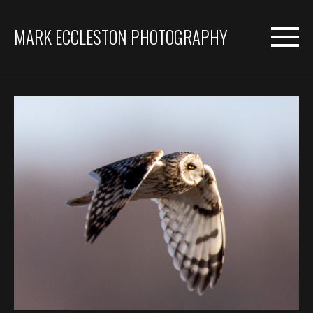
MARK ECCLESTON PHOTOGRAPHY