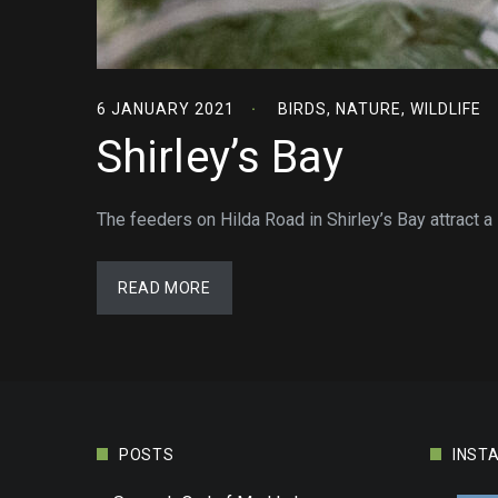
6 JANUARY 2021
BIRDS
,
NATURE
,
WILDLIFE
Shirley’s Bay
The feeders on Hilda Road in Shirley’s Bay attract a
READ MORE
POSTS
INST