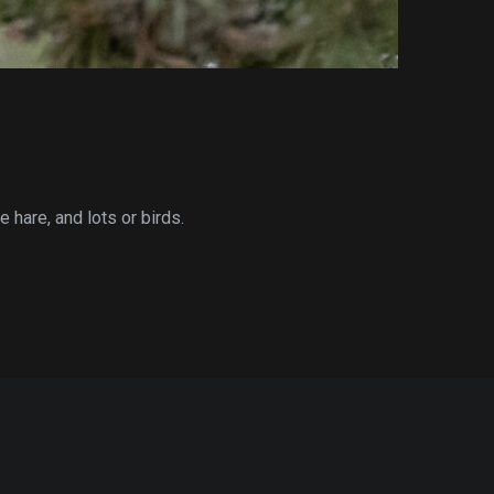
 hare, and lots or birds.