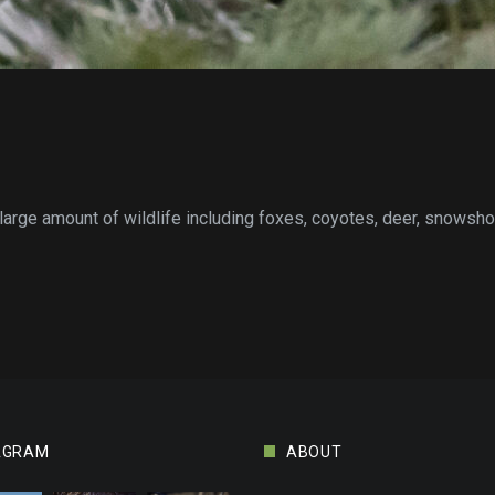
 large amount of wildlife including foxes, coyotes, deer, snowshoe
AGRAM
ABOUT