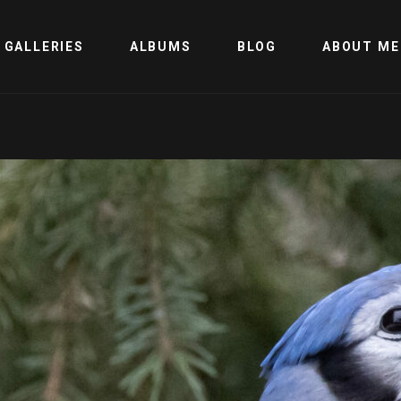
GALLERIES
ALBUMS
BLOG
ABOUT ME