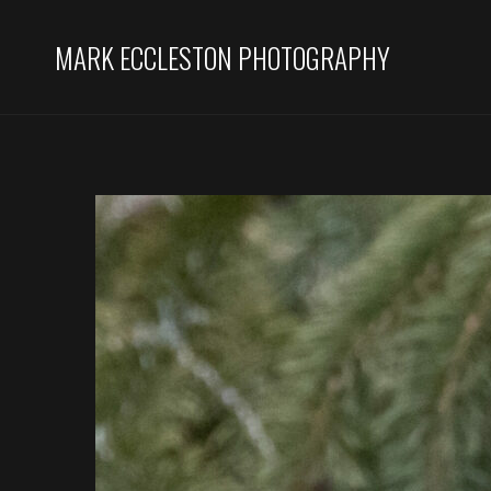
MARK ECCLESTON PHOTOGRAPHY