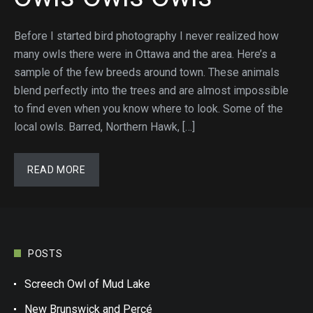
Before I started bird photography I never realized how
many owls there were in Ottawa and the area. Here’s a
sample of the few breeds around town. These animals
blend perfectly into the trees and are almost impossible
to find even when you know where to look. Some of the
local owls. Barred, Northern Hawk, […]
READ MORE
POSTS
Screech Owl of Mud Lake
New Brunswick and Percé