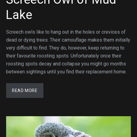
Lake
Screech owls like to hang out in the holes or crevices of
dead or dying trees. Their camouflage makes them initially
very difficult to find. They do, however, keep returning to
their favourite roosting spots. Unfortunately once their
roosting spots decay and collapse you might go months
between sightings until you find their replacement home.
READ MORE