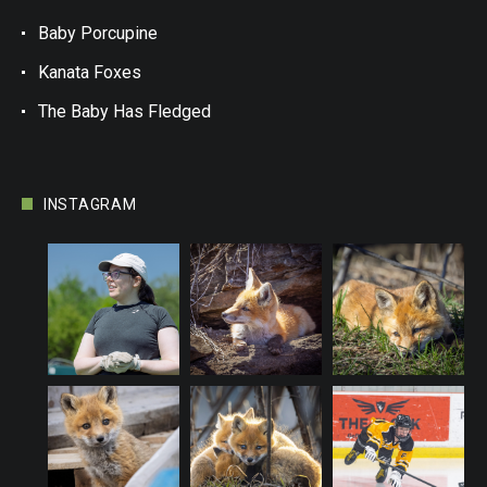
Baby Porcupine
Kanata Foxes
The Baby Has Fledged
INSTAGRAM