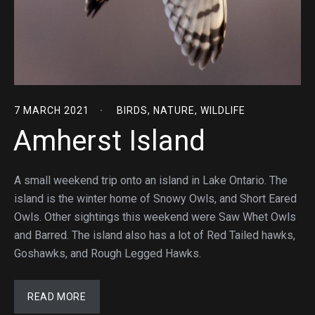
7 MARCH 2021
BIRDS
,
NATURE
,
WILDLIFE
Amherst Island
A small weekend trip onto an island in Lake Ontario. The
island is the winter home of Snowy Owls, and Short Eared
Owls. Other sightings this weekend were Saw Whet Owls
and Barred. The island also has a lot of Red Tailed hawks,
Goshawks, and Rough Legged Hawks.
READ MORE