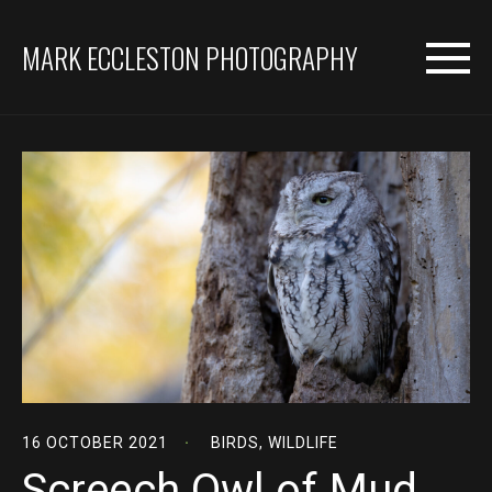
MARK ECCLESTON PHOTOGRAPHY
16 OCTOBER 2021
BIRDS
,
WILDLIFE
Screech Owl of Mud