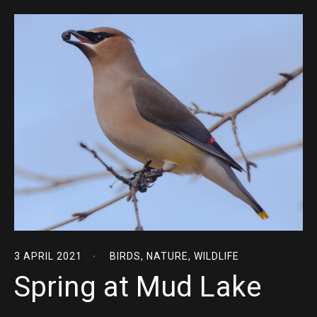
3 APRIL 2021
BIRDS
,
NATURE
,
WILDLIFE
Spring at Mud Lake