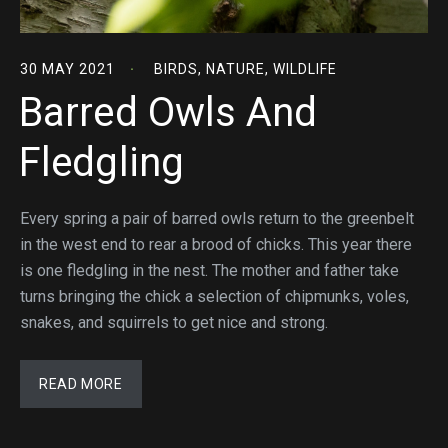
30 MAY 2021
BIRDS
,
NATURE
,
WILDLIFE
Barred Owls And
Fledgling
Every spring a pair of barred owls return to the greenbelt
in the west end to rear a brood of chicks. This year there
is one fledgling in the nest. The mother and father take
turns bringing the chick a selection of chipmunks, voles,
snakes, and squirrels to get nice and strong.
READ MORE