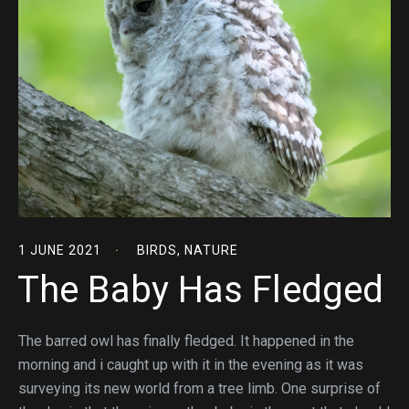
1 JUNE 2021
BIRDS
,
NATURE
The Baby Has Fledged
The barred owl has finally fledged. It happened in the
morning and i caught up with it in the evening as it was
surveying its new world from a tree limb. One surprise of