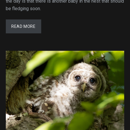
the day is that there is another baby in the nest that should
be fledging soon.
READ MORE