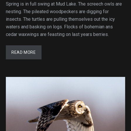
Spring is in full swing at Mud Lake. The screech owls are
nesting. The pileated woodpeckers are digging for
insects. The turtles are pulling themselves out the icy
waters and basking on logs. Flocks of bohemian ans
cedar waxwings are feasting on last years berries.
READ MORE