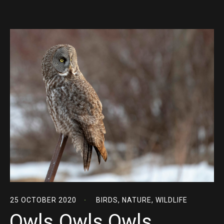
25 OCTOBER 2020
BIRDS
,
NATURE
,
WILDLIFE
Owls Owls Owls