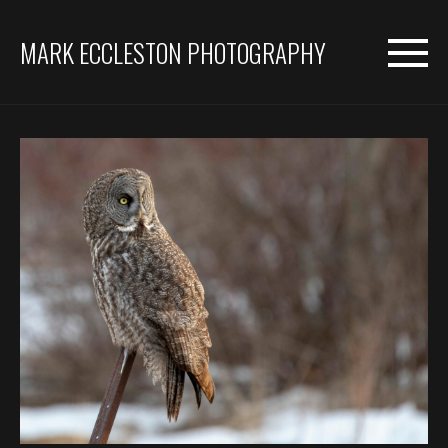
MARK ECCLESTON PHOTOGRAPHY