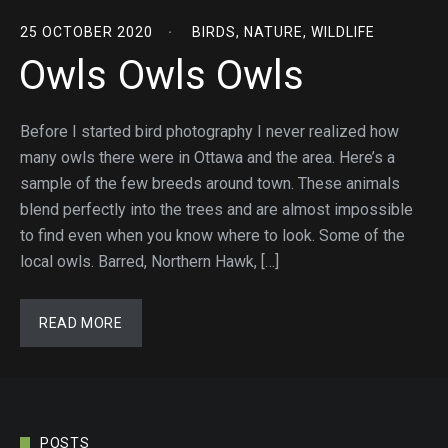
25 OCTOBER 2020
BIRDS
,
NATURE
,
WILDLIFE
Owls Owls Owls
Before I started bird photography I never realized how
many owls there were in Ottawa and the area. Here’s a
sample of the few breeds around town. These animals
blend perfectly into the trees and are almost impossible
to find even when you know where to look. Some of the
local owls. Barred, Northern Hawk, […]
READ MORE
POSTS