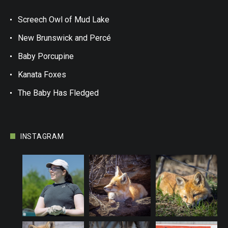
Screech Owl of Mud Lake
New Brunswick and Percé
Baby Porcupine
Kanata Foxes
The Baby Has Fledged
INSTAGRAM