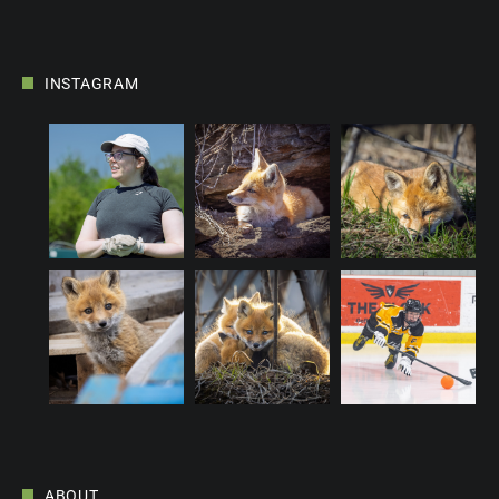
INSTAGRAM
ABOUT