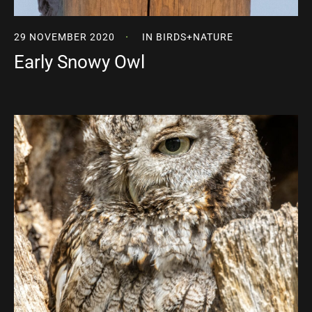
29 NOVEMBER 2020
IN
BIRDS
+
NATURE
Early Snowy Owl