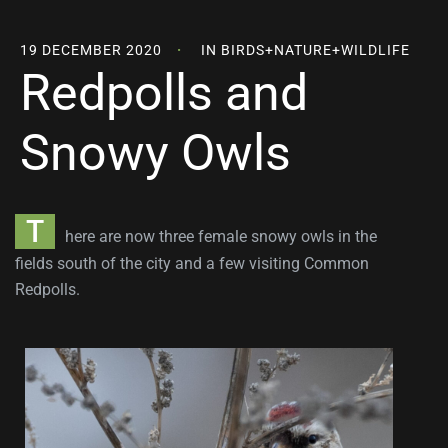
19 DECEMBER 2020
IN
BIRDS
+
NATURE
+
WILDLIFE
Redpolls and
Snowy Owls
T
here are now three female snowy owls in the
fields south of the city and a few visiting Common
Redpolls.