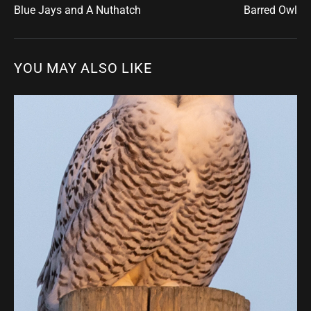
Blue Jays and A Nuthatch
Barred Owl
YOU MAY ALSO LIKE