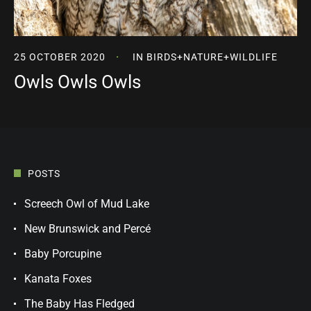
25 OCTOBER 2020
IN
BIRDS
+
NATURE
+
WILDLIFE
Owls Owls Owls
POSTS
Screech Owl of Mud Lake
New Brunswick and Percé
Baby Porcupine
Kanata Foxes
The Baby Has Fledged