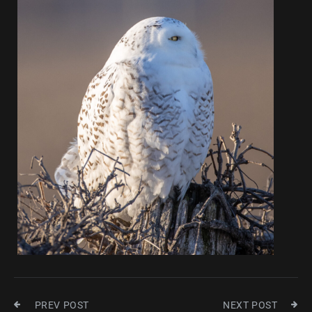
PREV POST
NEXT POST