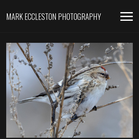
MARK ECCLESTON PHOTOGRAPHY